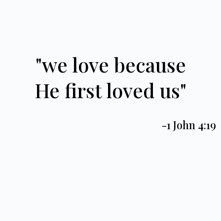
"we love because
He first loved us"
-1 John 4:19