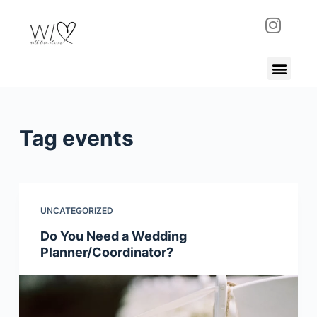
S
k
i
p
t
o
c
Tag
events
o
n
t
e
UNCATEGORIZED
n
Do You Need a Wedding
t
Planner/Coordinator?