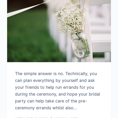
The simple answer is no. Technically, you
can plan everything by yourself and ask
your friends to help run errands for you
during the ceremony, and hope your bridal
party can help take care of the pre-
ceremony errands whilst also…