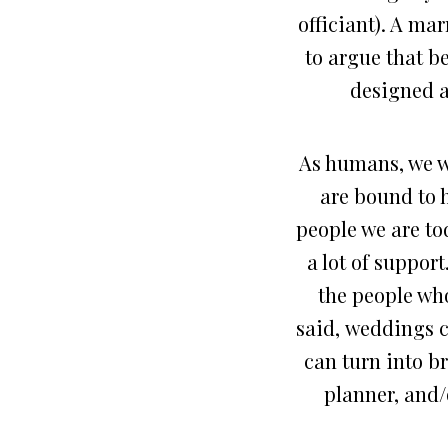
officiant). A mar
to argue that b
designed an
As humans, we we
are bound to 
people we are to
a lot of support
the people who
said, weddings c
can turn into b
planner, and/