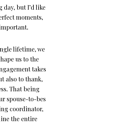
 day, but I’d like
perfect moments,
y important.
ngle lifetime, we
hape us to the
 engagement takes
ut also to thank,
ess. That being
our spouse-to-bes
ing coordinator,
ine the entire