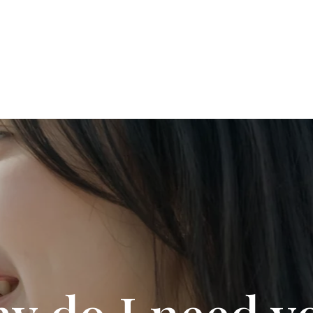
y do I need y