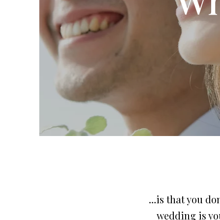
…is that you don
wedding is you