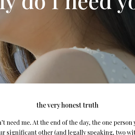
the very honest truth
’t need me. At the end of the day, the one person
r significant other (and legally speaking, two w