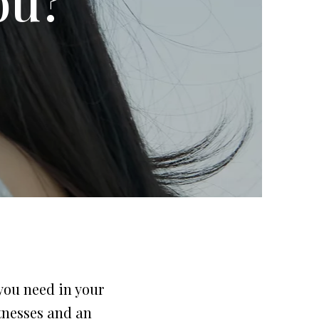
 you need in your
itnesses and an