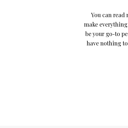
You can read m
make everything r
be your go-to pe
have nothing to