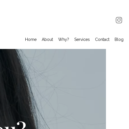
Home
About
Why?
Services
Contact
Blog
ou?