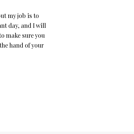
but my job is to
nt day, and I will
 to make sure you
the hand of your