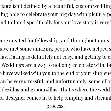
riage isn’t defined by a beautiful, custom wedding
eing able to celebrate your big day with picture-
d tailored specifically for your love story is ver
re created for fellowship, and throughout our si
have met some amazing people who have helped s
day. Dating is definitely not easy, and getting to
. Weddings are a way to not only celebrate with, b
 have walked with you to the end of your singlen
an be very stressful, and unfortunately, some of 
ridezillas and groomzillas. That’s where the wedd
or designer comes in to help simplify and streaml
process.