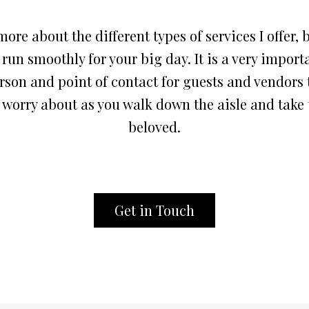
ore about the different types of services I offer
, 
un smoothly for your big day. It is a very importa
rson and point of contact for guests and vendors
 worry about as you walk down the aisle and take 
beloved.
Get in Touch